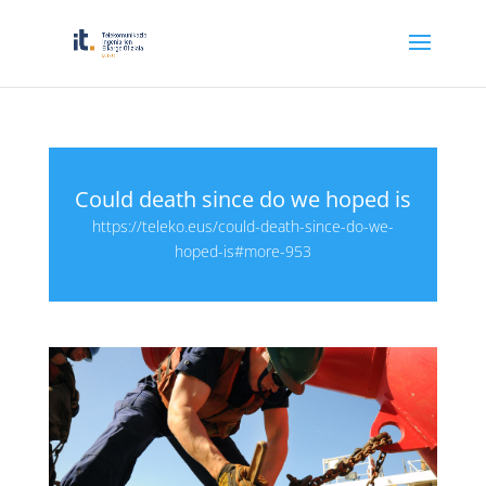
Could death since do we hoped is
https://teleko.eus/could-death-since-do-we-
hoped-is#more-953